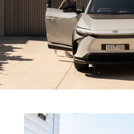
C-HR
Kluger