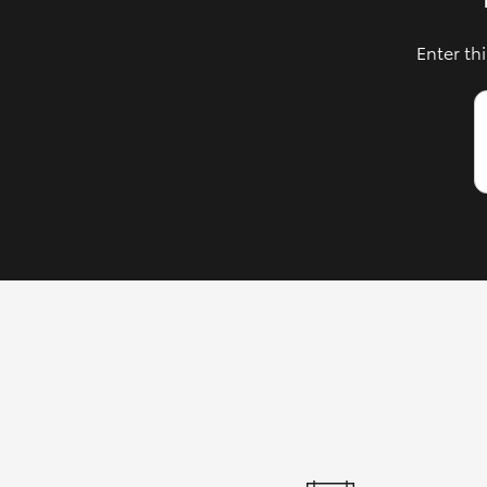
Enter th