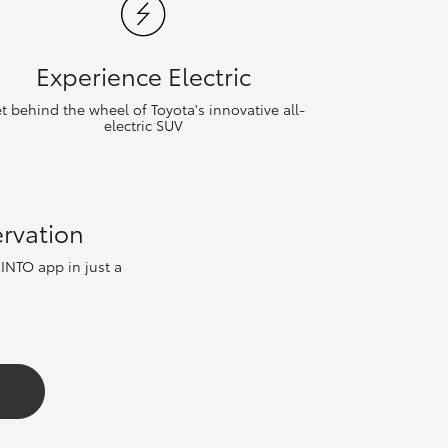
Experience Electric
t behind the wheel of Toyota's innovative all-
electric SUV
ervation
KINTO app in just a