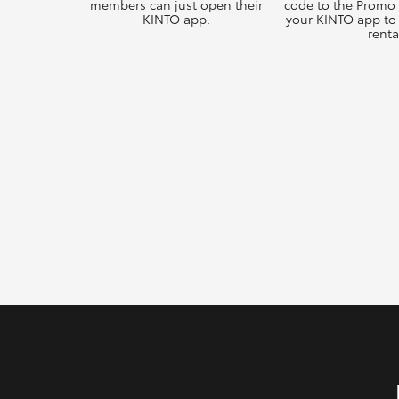
members can just open their
code to the Promo
KINTO app.
your KINTO app to 
renta