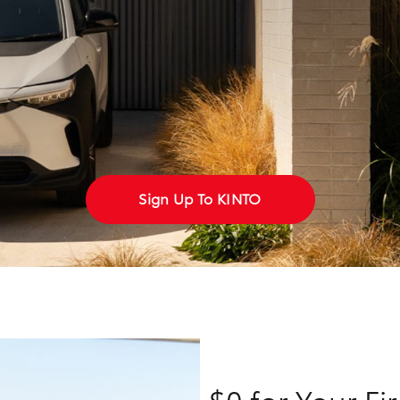
Fortuner
Yaris Cross
Sign Up To KINTO
LandCruiser 300
$0 for Your Fi