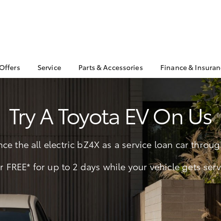
 Offers
Service
Parts & Accessories
Finance & Insura
ta Special Offers
Book a Service
About Parts &
Finance & In
Accessories
Corolla Hatch
Camry
l Special Offers
Service Enquiries
Toyota Perso
Try A Toyota EV On Us
Toyota Genuine Parts &
Repayments
 Service Loan
Toyota Recalls
Accessories
r
Toyota Car I
Toyota Express
Parts Enquiries
Quote
Maintenance
ce the all electric bZ4X as a service loan car thro
Accessories Your
Full-Service
Service Inclusions
Toyota
Used Car Fi
r FREE* for up to 2 days while your vehicle gets ser
Capped Price Servicing
Apple CarPlay® and
Toyota Acce
Android Auto™
Roadside As
bZ4X
bZ4X Touring
Toyota Warr
Advantage