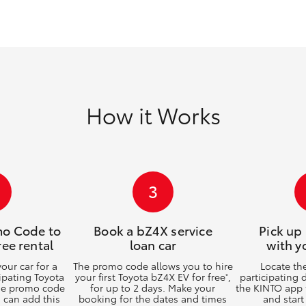
GR86
GR Corolla
How it Works
3
mo Code to
Book a bZ4X service
Pick up
ree rental
loan car
with y
ur car for a
The promo code allows you to hire
Locate th
cipating Toyota
your first Toyota bZ4X EV for free
,
participating 
*
the promo code
for up to 2 days. Make your
the KINTO app 
u can add this
booking for the dates and times
and start