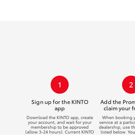
GR & Performance
GR Yaris
HiLux GVM
Upcoming
1
2
Upgrade Option
Sign up for the KINTO
Add the Pro
app
claim your f
Our Stock
Download the KINTO app, create
When booking yo
your account, and wait for your
service at a parti
membership to be approved
dealership, use 
(allow 3-24 hours). Current KINTO
listed below. Yo