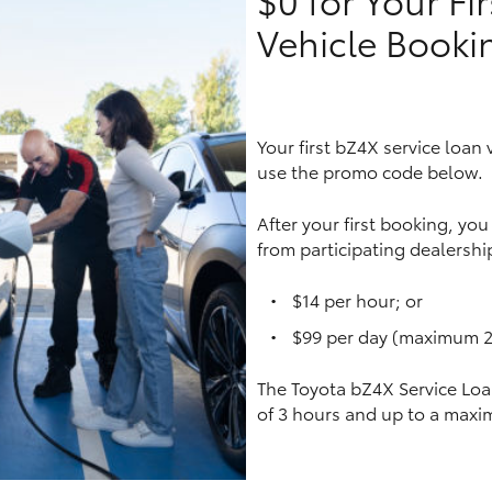
Vehicle Booki
LandCruiser 70
Tundra
Your first bZ4X service loan
use the promo code below.
After your first booking, yo
from participating dealership
$14 per hour; or
$99 per day (maximum 2
The Toyota bZ4X Service Loa
of 3 hours and up to a maxi