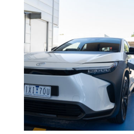
Utes & Vans
HiLux
Coaster