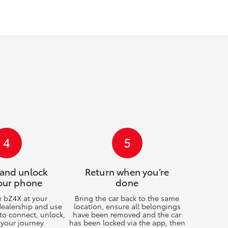
GR Supra
4
5
 and unlock
Return when you’re
our phone
done
e bZ4X at your
Bring the car back to the same
dealership and use
location, ensure all belongings
to connect, unlock,
have been removed and the car
 your journey.
has been locked via the app, then