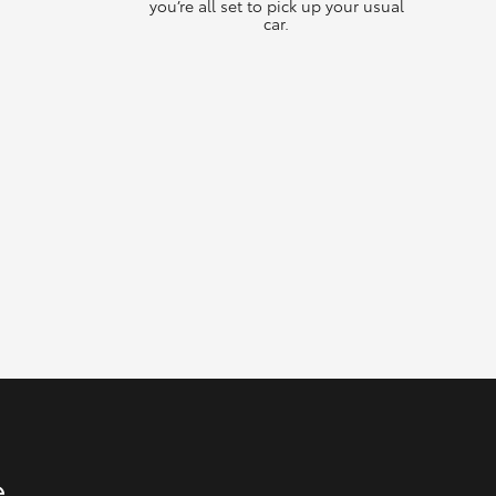
you’re all set to pick up your usual
car.
e