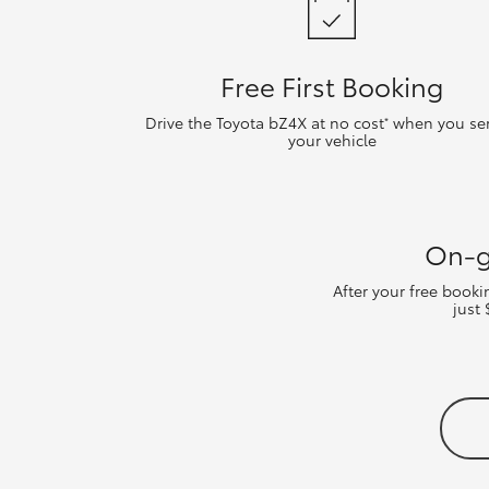
Free First Booking
Drive the Toyota bZ4X at no cost
when you ser
*
your vehicle
On-g
After your free book
just