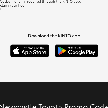
 Codes menu in
required through the KINTO app.
claim your free
l.
Download the KINTO app
Newcastle Toyota Promo Cod