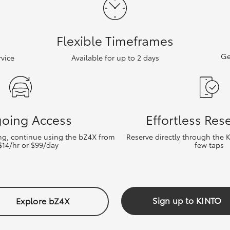
Flexible Timeframes
Ge
vice
Available for up to 2 days
oing Access
Effortless Res
ing, continue using the bZ4X from
Reserve directly through the 
 $14/hr or $99/day
few taps
Sign up to KINTO
Explore bZ4X