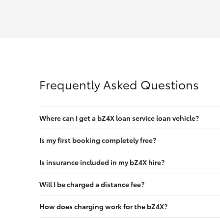
Frequently Asked Questions
Where can I get a bZ4X loan service loan vehicle?
Is my first booking completely free?
Is insurance included in my bZ4X hire?
Will I be charged a distance fee?
How does charging work for the bZ4X?