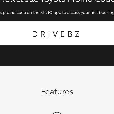
is promo code on the KINTO app to access your first booking
DRIVEBZ
Features