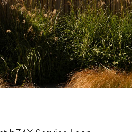
Corolla Cross
rst bZ4X Service Loan