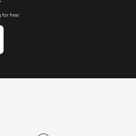
 for free
*