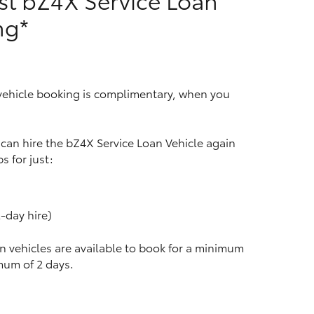
ng*
HiAce
 vehicle booking is complimentary, when you
u can hire the bZ4X Service Loan Vehicle again
s for just:
-day hire)
n vehicles are available to book for a minimum
mum of 2 days.