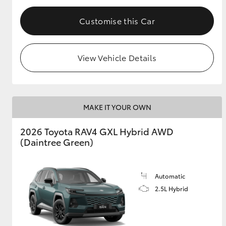
Customise this Car
View Vehicle Details
MAKE IT YOUR OWN
2026 Toyota RAV4 GXL Hybrid AWD
(Daintree Green)
Automatic
2.5L Hybrid