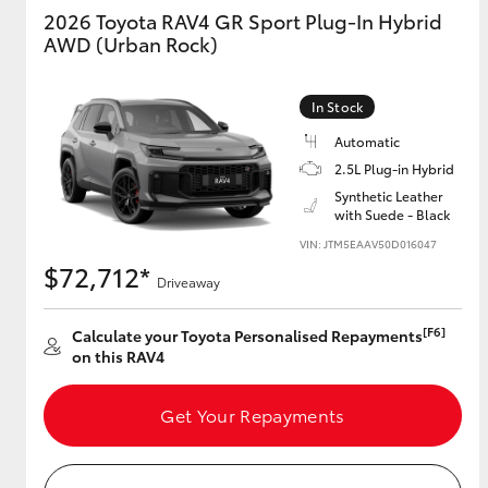
2026 Toyota RAV4 GR Sport Plug-In Hybrid
AWD (Urban Rock)
GR & Performance
GR Yaris
In Stock
Automatic
2.5L Plug-in Hybrid
Synthetic Leather
with Suede - Black
VIN: JTM5EAAV50D016047
$72,712*
HiLux GVM
Driveaway
Upcoming
Upgrade Option
[F6]
Calculate your Toyota Personalised Repayments
on this RAV4
Our Stock
Get Your Repayments