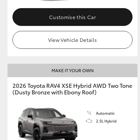
Customise this Car
View Vehicle Details
MAKE IT YOUR OWN
2026 Toyota RAV4 XSE Hybrid AWD Two Tone
(Dusty Bronze with Ebony Roof)
Automatic
2.5L Hybrid