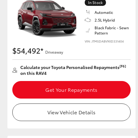
In Stock
Automatic
2.5L Hybrid
Utes & Vans
Black Fabric - Sewn
Pattern
HiLux
VIN: JTM5DABV90D331404
$54,492*
Driveaway
[F6]
Calculate your Toyota Personalised Repayments
on this RAV4
Get Your Repayments
Coaster
View Vehicle Details