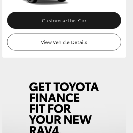
Customise this Car
View Vehicle Details