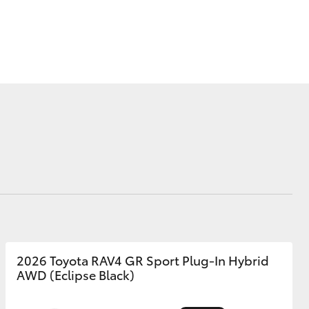
Corolla Cross
2026 Toyota RAV4 GR Sport Plug-In Hybrid
AWD (Eclipse Black)