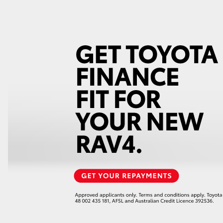
GR86
GR Corolla