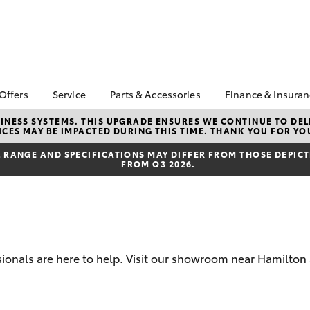
 Offers
Service
Parts & Accessories
Finance & Insura
ta Special Offers
Book a Service
About Parts &
Finance & In
NESS SYSTEMS. THIS UPGRADE ENSURES WE CONTINUE TO DELI
CES MAY BE IMPACTED DURING THIS TIME. THANK YOU FOR YO
Accessories
Corolla Hatch
Camry
l Special Offers
Service Enquiries
Toyota Perso
Toyota Genuine Parts &
Repayments
RANGE AND SPECIFICATIONS MAY DIFFER FROM THOSE DEPICTE
 Service Loan
Toyota Recalls
FROM Q3 2026.
Accessories
r
Toyota Car I
Toyota Express
Parts Enquiries
Quote
Maintenance
Accessories Your
Full-Service
Service Inclusions
Toyota
Used Car Fi
Capped Price Servicing
Apple CarPlay® and
Toyota Acce
Android Auto™
ssionals are here to help. Visit our showroom near Hamilton
Roadside As
bZ4X
bZ4X Touring
Toyota Warr
Advantage