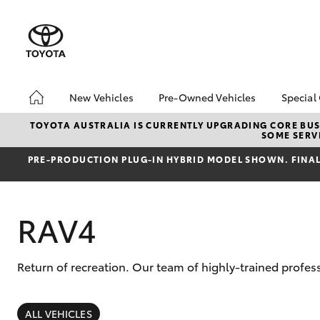
New Vehicles
Pre-Owned Vehicles
Special
Hatch & Sedans
Pre-Owned Vehicles
Toyo
TOYOTA AUSTRALIA IS CURRENTLY UPGRADING CORE BUSI
SOME SERVI
Yaris
Demo Vehicles
Loca
PRE‑PRODUCTION PLUG‑IN HYBRID MODEL SHOWN. FINAL 
Toyota Certified Pre-
bZ4X
Owned Vehicles
Offe
About Toyota Certified
RAV4
Pre-Owned
Sell My Car
Return of recreation. Our team of highly-trained profe
SUVs & 4WDs
RAV4
ALL VEHICLES