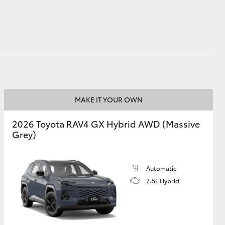
MAKE IT YOUR OWN
2026 Toyota RAV4 GX Hybrid AWD (Massive
Grey)
Automatic
2.5L Hybrid