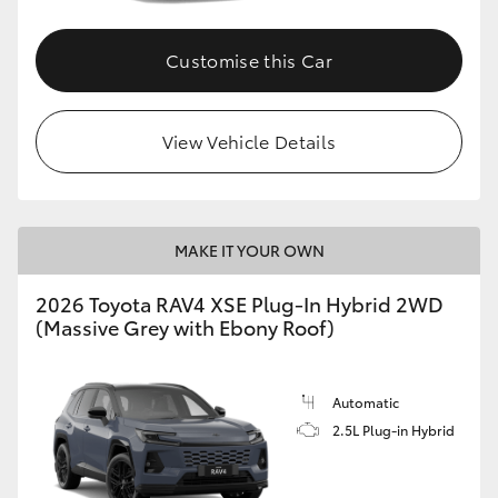
Customise this Car
View Vehicle Details
MAKE IT YOUR OWN
2026 Toyota RAV4 XSE Plug-In Hybrid 2WD
(Massive Grey with Ebony Roof)
Automatic
2.5L Plug-in Hybrid