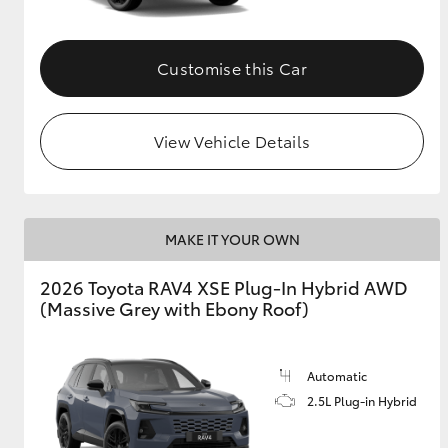
Customise this Car
View Vehicle Details
MAKE IT YOUR OWN
2026 Toyota RAV4 XSE Plug-In Hybrid AWD
(Massive Grey with Ebony Roof)
Automatic
2.5L Plug-in Hybrid