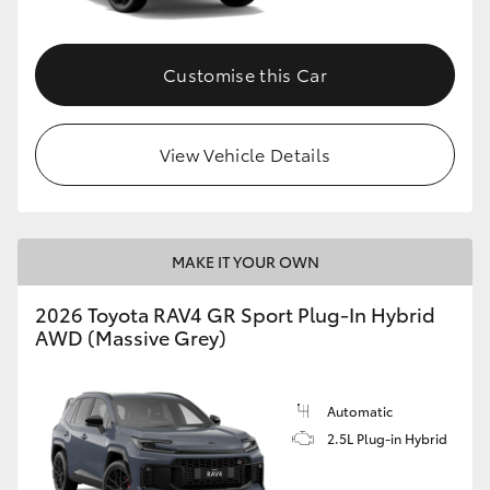
Customise this Car
View Vehicle Details
MAKE IT YOUR OWN
2026 Toyota RAV4 GR Sport Plug-In Hybrid
AWD (Massive Grey)
Automatic
2.5L Plug-in Hybrid