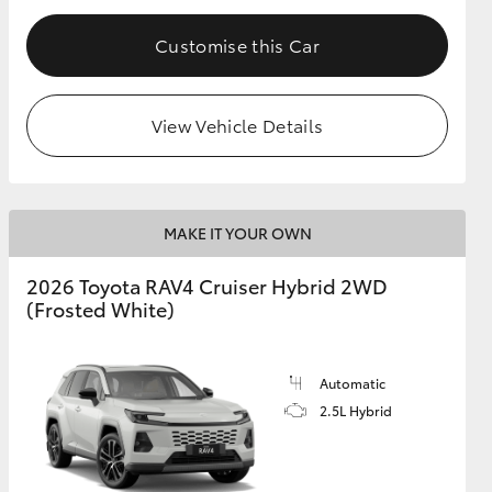
Customise this Car
View Vehicle Details
MAKE IT YOUR OWN
2026 Toyota RAV4 Cruiser Hybrid 2WD
(Frosted White)
Automatic
2.5L Hybrid