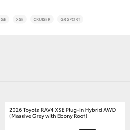
DGE
XSE
CRUISER
GR SPORT
Fortuner
Yaris Cross
LandCruiser 300
2026 Toyota RAV4 XSE Plug-In Hybrid AWD
(Massive Grey with Ebony Roof)