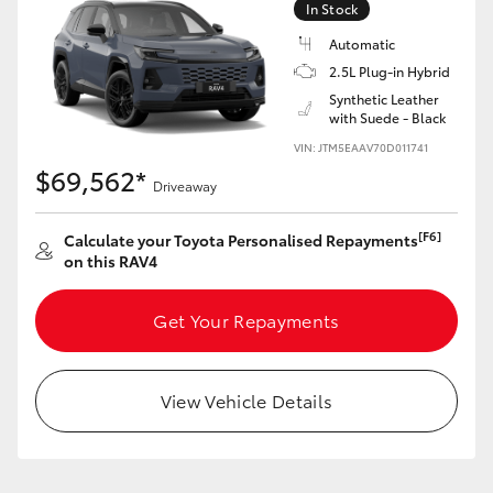
In Stock
Automatic
2.5L Plug-in Hybrid
Synthetic Leather
with Suede - Black
LandCruiser 70
Tundra
VIN: JTM5EAAV70D011741
$69,562*
Driveaway
[F6]
Calculate your Toyota Personalised Repayments
on this RAV4
Get Your Repayments
View Vehicle Details