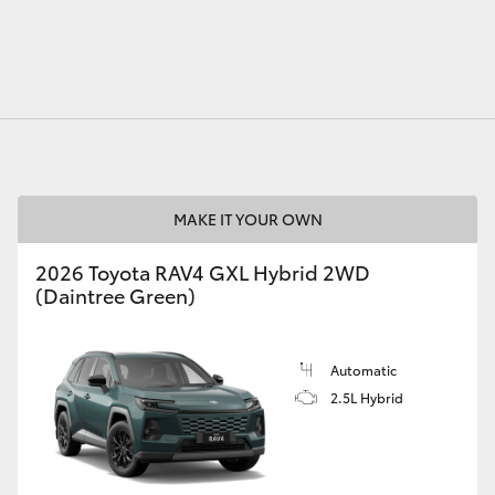
MAKE IT YOUR OWN
2026 Toyota RAV4 GXL Hybrid 2WD
(Daintree Green)
Automatic
2.5L Hybrid