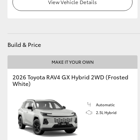
View Vehicle Details
Build & Price
MAKE IT YOUR OWN
2026 Toyota RAV4 GX Hybrid 2WD (Frosted
White)
Automatic
2.5L Hybrid