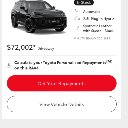
In Stock
Automatic
2.5L Plug-in Hybrid
Synthetic Leather
with Suede - Black
HiAce
VIN: JTM5EAAVX0D014889
$72,002*
Driveaway
[F6]
Calculate your Toyota Personalised Repayments
on this RAV4
Get Your Repayments
View Vehicle Details