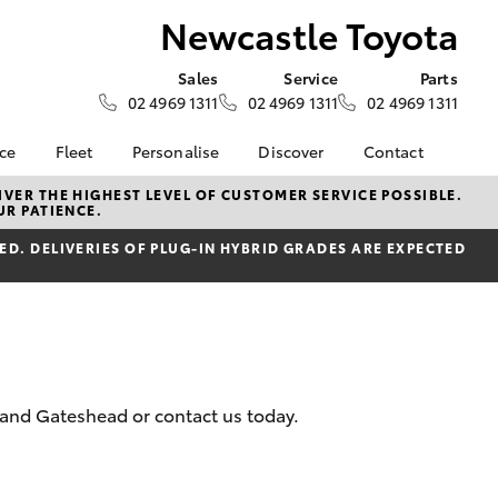
Newcastle Toyota
Sales
Service
Parts
02 4969 1311
02 4969 1311
02 4969 1311
nce
Fleet
Personalise
Discover
Contact
surance
About Fleet
KINTO
Contact Us
VER THE HIGHEST LEVEL OF CUSTOMER SERVICE POSSIBLE.
UR PATIENCE.
Corolla Sedan
nalised
Fleet Enquiries
myToyota Connect App
Our Location
D. DELIVERIES OF PLUG-IN HYBRID GRADES ARE EXPECTED
Toyota Connected
General Enquiry
nsurance
Services
About Us
Toyota Safety Sense
Complaint Handling
 Lease
Hybrid Electric
Process
nance
Careers
Feedback
ss
Meet the Team
 and Gateshead or contact us today.
sistance
LandCruiser Prado
anty