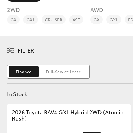
2WD
AWD
GX
GXL
CRUISER
XSE
GX
GXL
E
C-HR
FILTER
Finance
Full-Service Lease
In Stock
Kluger
2026 Toyota RAV4 GXL Hybrid 2WD (Atomic
Rush)