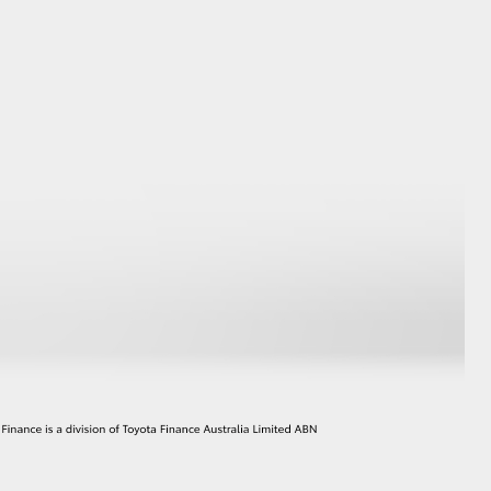
GR Supra