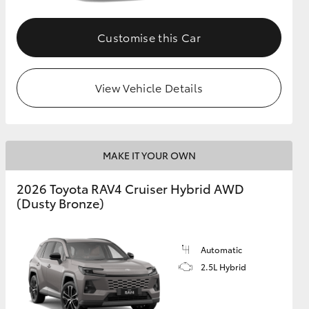
Customise this Car
View Vehicle Details
MAKE IT YOUR OWN
2026 Toyota RAV4 Cruiser Hybrid AWD
(Dusty Bronze)
Automatic
2.5L Hybrid