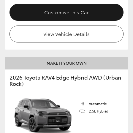
Customise this Car
View Vehicle Details
MAKE IT YOUR OWN
2026 Toyota RAV4 Edge Hybrid AWD (Urban
Rock)
Automatic
2.5L Hybrid