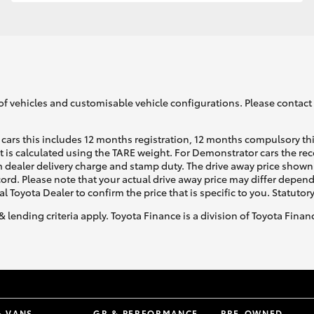
GR86
GR Corolla
of vehicles and customisable vehicle configurations. Please contact t
cars this includes 12 months registration, 12 months compulsory th
ht is calculated using the TARE weight. For Demonstrator cars the 
 dealer delivery charge and stamp duty. The drive away price shown 
ecord. Please note that your actual drive away price may differ depe
al Toyota Dealer to confirm the price that is specific to you. Statutor
& lending criteria apply. Toyota Finance is a division of Toyota Fina
& VANS
GR & PERFORMANCE
PRE-OWNED