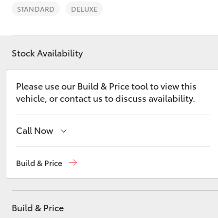
STANDARD
DELUXE
Stock Availability
C-HR
Please use our Build & Price tool to view this
vehicle, or contact us to discuss availability.
Call Now
Sales
02 4969 1311
Build & Price
Kluger
Service
02 4969 1311
Parts
02 4969 1311
Build & Price