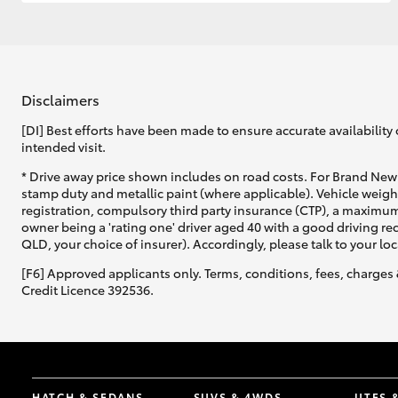
GR & Performance
GR Yaris
Disclaimers
[DI] Best efforts have been made to ensure accurate availability 
intended visit.
* Drive away price shown includes on road costs. For Brand New 
stamp duty and metallic paint (where applicable). Vehicle weig
registration, compulsory third party insurance (CTP), a maximum
owner being a 'rating one' driver aged 40 with a good driving r
HiLux GVM
Upcoming
QLD, your choice of insurer). Accordingly, please talk to your loc
Upgrade Option
[F6] Approved applicants only. Terms, conditions, fees, charges 
Credit Licence 392536.
Our Stock
HATCH & SEDANS
SUVS & 4WDS
UTES 