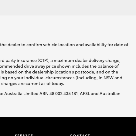
GR Supra
he dealer to confirm vehicle location and availability for date of
ird party insurance (CTP), a maximum dealer delivery charge,
recommended drive away price shown includes the balance of
is based on the dealership location’s postcode, and on the
nding on your individual circumstances (including, in NSW and
y charges are current as of today.
nce Australia Limited ABN 48 002 435 181, AFSL and Australian
SERVICE
CONTACT