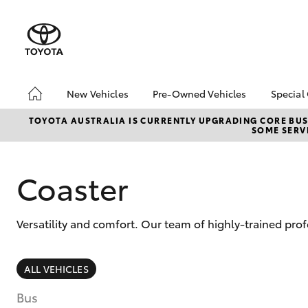
New Vehicles
Pre-Owned Vehicles
Special
Hatch & Sedans
Pre-Owned Vehicles
Toyo
TOYOTA AUSTRALIA IS CURRENTLY UPGRADING CORE BUSI
SOME SERVI
Yaris
Demo Vehicles
Loca
Toyota Certified Pre-
bZ4X
Owned Vehicles
Offe
Coaster
About Toyota Certified
Pre-Owned
Versatility and comfort. Our team of highly-trained pro
Sell My Car
SUVs & 4WDs
ALL VEHICLES
RAV4
Bus