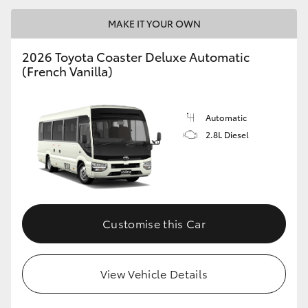
MAKE IT YOUR OWN
2026 Toyota Coaster Deluxe Automatic
(French Vanilla)
LandCruiser 70
Tundra
Automatic
2.8L Diesel
Customise this Car
View Vehicle Details