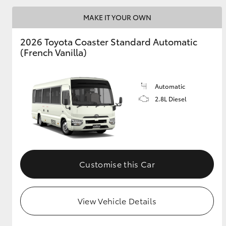
MAKE IT YOUR OWN
2026 Toyota Coaster Standard Automatic
Utes & Vans
(French Vanilla)
HiLux
Automatic
2.8L Diesel
Coaster
Customise this Car
View Vehicle Details