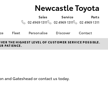
Newcastle Toyota
Sales
Service
Parts
02 4969 1311
02 4969 1311
02 4969 1311
nce
Fleet
Personalise
Discover
Contact
surance
About Fleet
KINTO
Contact Us
VER THE HIGHEST LEVEL OF CUSTOMER SERVICE POSSIBLE.
UR PATIENCE.
Corolla Sedan
nalised
Fleet Enquiries
myToyota Connect App
Our Location
Toyota Connected
General Enquiry
nsurance
Services
About Us
Toyota Safety Sense
Complaint Handling
 Lease
Hybrid Electric
Process
ton and Gateshead or contact us today.
nance
Careers
Feedback
ss
Meet the Team
sistance
LandCruiser Prado
anty