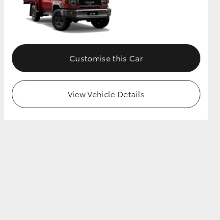
Customise this Car
View Vehicle Details