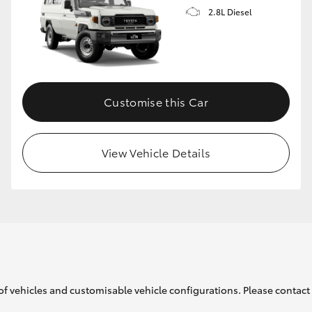
2.8L Diesel
Customise this Car
View Vehicle Details
of vehicles and customisable vehicle configurations. Please contact t