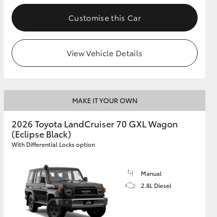
Customise this Car
GR Supra
View Vehicle Details
MAKE IT YOUR OWN
2026 Toyota LandCruiser 70 GXL Wagon
(Eclipse Black)
With Differential Locks option
Manual
2.8L Diesel