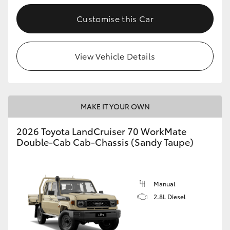
Customise this Car
GR86
GR Corolla
View Vehicle Details
MAKE IT YOUR OWN
2026 Toyota LandCruiser 70 WorkMate
Double-Cab Cab-Chassis (Sandy Taupe)
Manual
2.8L Diesel