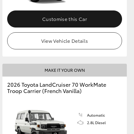
Customise this Car
View Vehicle Details
MAKE IT YOUR OWN
2026 Toyota LandCruiser 70 WorkMate
Troop Carrier (French Vanilla)
Automatic
2.8L Diesel