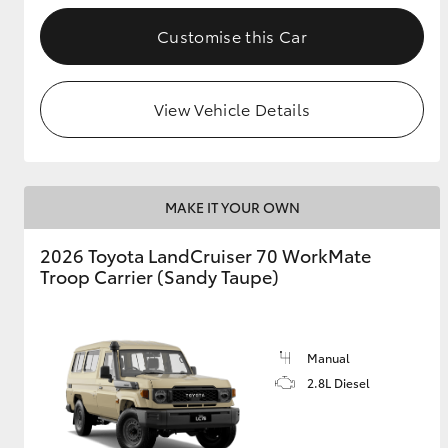
Customise this Car
GR & Performance
GR Yaris
View Vehicle Details
MAKE IT YOUR OWN
2026 Toyota LandCruiser 70 WorkMate
HiLux GVM
Upcoming
Troop Carrier (Sandy Taupe)
Upgrade Option
Manual
Our Stock
2.8L Diesel