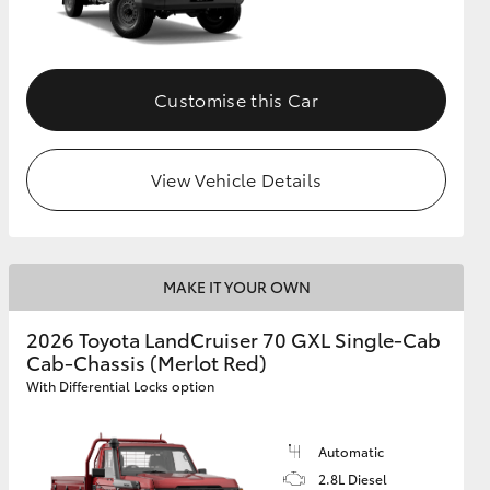
Customise this Car
View Vehicle Details
MAKE IT YOUR OWN
2026 Toyota LandCruiser 70 GXL Single-Cab
Cab-Chassis (Merlot Red)
With Differential Locks option
Automatic
2.8L Diesel