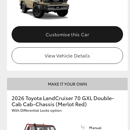
Customise this Car
View Vehicle Details
MAKE IT YOUR OWN
2026 Toyota LandCruiser 70 GXL Double-
Cab Cab-Chassis (Merlot Red)
With Differential Locks option
Manual