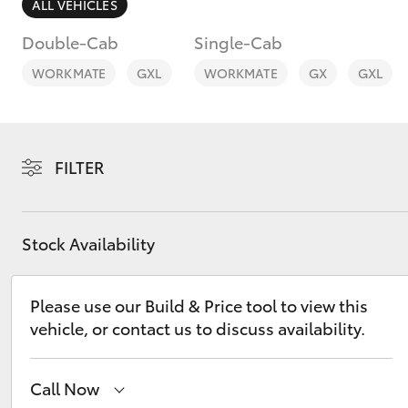
ALL VEHICLES
Double-Cab
Single-Cab
WORKMATE
GXL
WORKMATE
GX
GXL
C-HR
FILTER
Stock Availability
Please use our Build & Price tool to view this
Kluger
vehicle, or contact us to discuss availability.
Call Now