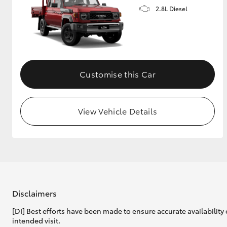
2.8L Diesel
Customise this Car
View Vehicle Details
Disclaimers
[DI] Best efforts have been made to ensure accurate availability 
intended visit.