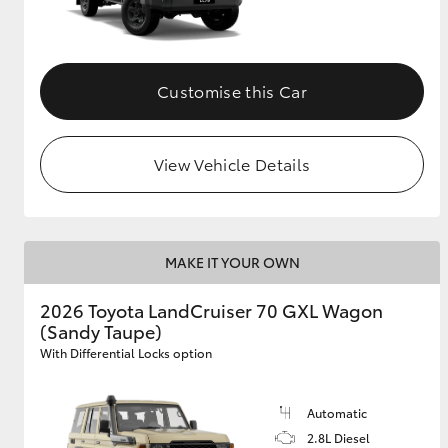
Customise this Car
View Vehicle Details
MAKE IT YOUR OWN
2026 Toyota LandCruiser 70 GXL Wagon
(Sandy Taupe)
With Differential Locks option
Automatic
2.8L Diesel