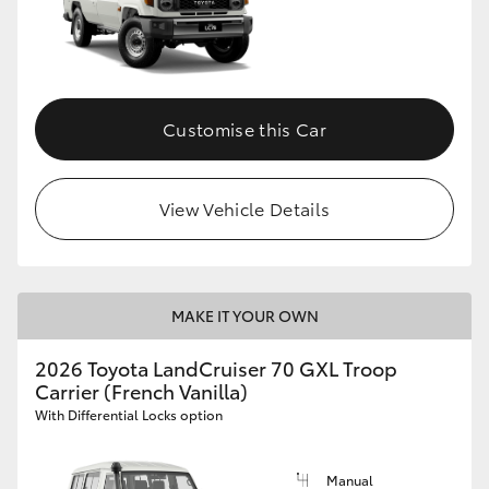
Customise this Car
View Vehicle Details
MAKE IT YOUR OWN
2026 Toyota LandCruiser 70 GXL Troop
Carrier (French Vanilla)
With Differential Locks option
Manual