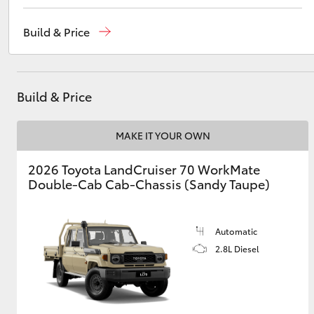
Sales
02 4969 1311
Build & Price
Service
02 4969 1311
Utes & Vans
Parts
02 4969 1311
HiLux
Build & Price
MAKE IT YOUR OWN
2026 Toyota LandCruiser 70 WorkMate
Double-Cab Cab-Chassis (Sandy Taupe)
Coaster
Automatic
2.8L Diesel