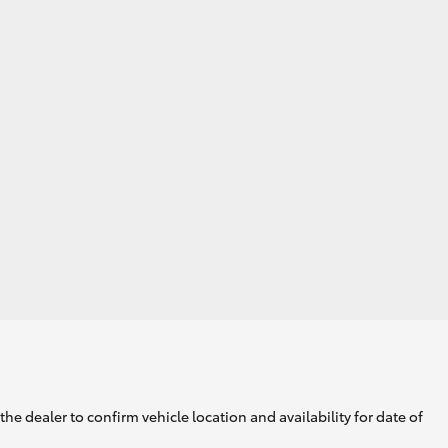
he dealer to confirm vehicle location and availability for date of