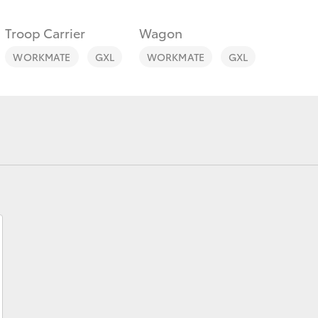
Troop Carrier
Wagon
WORKMATE
GXL
WORKMATE
GXL
Fortuner
Yaris Cross
LandCruiser 300