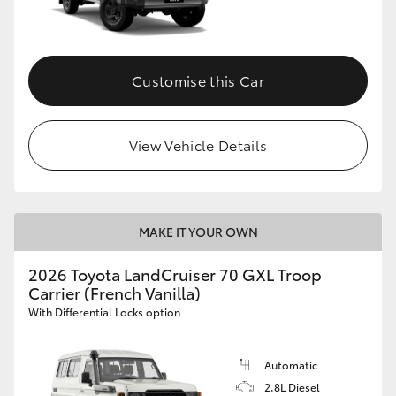
Customise this Car
View Vehicle Details
MAKE IT YOUR OWN
2026 Toyota LandCruiser 70 GXL Troop
Carrier (French Vanilla)
With Differential Locks option
Automatic
2.8L Diesel