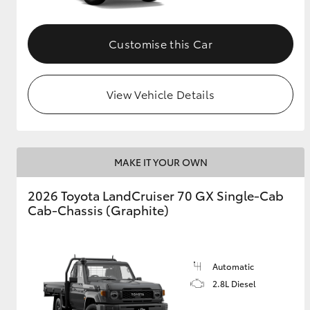
Customise this Car
View Vehicle Details
MAKE IT YOUR OWN
2026 Toyota LandCruiser 70 GX Single-Cab
Cab-Chassis (Graphite)
Automatic
2.8L Diesel