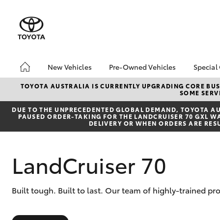
New Vehicles
Pre-Owned Vehicles
Special
Hatch & Sedans
Pre-Owned Vehicles
Toyo
TOYOTA AUSTRALIA IS CURRENTLY UPGRADING CORE BUSI
SOME SERVI
Yaris
Demo Vehicles
Loca
DUE TO THE UNPRECEDENTED GLOBAL DEMAND, TOYOTA AUS
Toyota Certified Pre-
bZ4X
PAUSED ORDER-TAKING FOR THE LANDCRUISER 70 GXL WAG
Owned Vehicles
Offe
DELIVERY OR WHEN ORDERS ARE RES
About Toyota Certified
Pre-Owned
LandCruiser 70
Sell My Car
SUVs & 4WDs
Built tough. Built to last. Our team of highly-trained 
RAV4