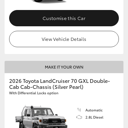
Customise this Car
View Vehicle Details
MAKE IT YOUR OWN
2026 Toyota LandCruiser 70 GXL Double-
Cab Cab-Chassis (Silver Pearl)
With Differential Locks option
Automatic
2.8L Diesel