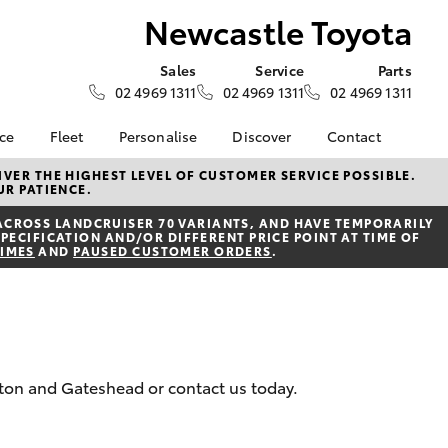
Newcastle Toyota
Sales
Service
Parts
02 4969 1311
02 4969 1311
02 4969 1311
nce
Fleet
Personalise
Discover
Contact
surance
About Fleet
KINTO
Contact Us
VER THE HIGHEST LEVEL OF CUSTOMER SERVICE POSSIBLE.
UR PATIENCE.
Corolla Sedan
nalised
Fleet Enquiries
myToyota Connect App
Our Location
ACROSS LANDCRUISER 70 VARIANTS, AND HAVE TEMPORARILY
Toyota Connected
General Enquiry
PECIFICATION AND/OR DIFFERENT PRICE POINT AT TIME OF
nsurance
Services
TIMES
AND
PAUSED CUSTOMER ORDERS
.
About Us
Toyota Safety Sense
Complaint Handling
 Lease
Hybrid Electric
Process
nance
Careers
Feedback
ss
Meet the Team
ilton and Gateshead or contact us today.
sistance
LandCruiser Prado
anty