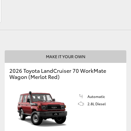
LandCruiser 70
Tundra
MAKE IT YOUR OWN
2026 Toyota LandCruiser 70 WorkMate
Wagon (Merlot Red)
Automatic
2.8L Diesel