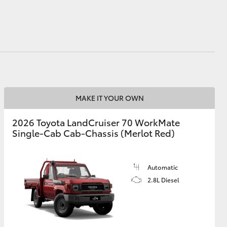
HiAce
MAKE IT YOUR OWN
2026 Toyota LandCruiser 70 WorkMate
Single-Cab Cab-Chassis (Merlot Red)
Automatic
2.8L Diesel