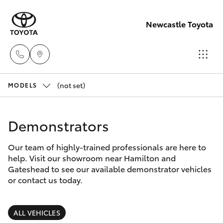
Newcastle Toyota
(not set)
Sales
MODELS
02
Hatch & Sedans
New Vehicles
4969
Demonstrators
1311
Yaris
Pre-Owned Vehicles
Our team of highly-trained professionals are here to
help. Visit our showroom near Hamilton and
Service
Special Offers
Corolla Hatch
Gateshead to see our available demonstrator vehicles
02
or contact us today.
4969
Service
Camry
1311
ALL VEHICLES
Corolla Sedan