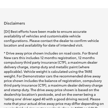
Parts & Accessories
Parts
Finance & Insurance
02
SUVs & 4WDs
4969
Disclaimers
Fleet
1311
RAV4
[DI] Best efforts have been made to ensure accurate
availability of vehicles and customisable vehicle
Personalise
configurations. Please contact the dealer to confirm vehicle
bZ4X
location and availability for date of intended visit.
Discover
* Drive away price shown includes on road costs. For Brand
bZ4X Touring
New cars this includes 12 months registration, 12 months
compulsory third party insurance (CTP), a maximum dealer
Contact
delivery charge, stamp duty and metallic paint (where
LandCruiser Prado
applicable). Vehicle weight is calculated using the TARE
weight. For Demonstrator cars the recommended drive away
price shown includes the balance of registration, compulsory
C-HR
third party insurance (CTP), a maximum dealer delivery charge
and stamp duty. The drive away price shown is based on the
dealership location’s postcode, and on the owner being a
Fortuner
'rating one' driver aged 40 with a good driving record. Please
note that your actual drive away price may differ depending on
your individual circumstances (including, in NSW and QLD,