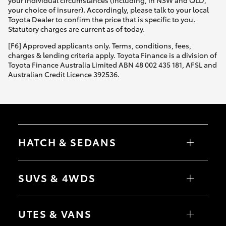
Yaris Cross
your choice of insurer). Accordingly, please talk to your local
Toyota Dealer to confirm the price that is specific to you.
Statutory charges are current as of today.
Corolla Cross
[F6] Approved applicants only. Terms, conditions, fees,
charges & lending criteria apply. Toyota Finance is a division of
Kluger
Toyota Finance Australia Limited ABN 48 002 435 181, AFSL and
Australian Credit Licence 392536.
LandCruiser 300
Utes & Vans
HATCH & SEDANS
HiLux
Yaris
Corolla Hatch
SUVS & 4WDS
LandCruiser 70
Camry
Corolla Sedan
RAV4
bZ4X
Tundra
UTES & VANS
bZ4X Touring
LandCruiser Prado