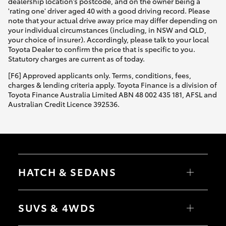
dealership location’s postcode, and on the owner being a
'rating one' driver aged 40 with a good driving record. Please
note that your actual drive away price may differ depending on
your individual circumstances (including, in NSW and QLD,
your choice of insurer). Accordingly, please talk to your local
Toyota Dealer to confirm the price that is specific to you.
Statutory charges are current as of today.
[F6] Approved applicants only. Terms, conditions, fees,
charges & lending criteria apply. Toyota Finance is a division of
Toyota Finance Australia Limited ABN 48 002 435 181, AFSL and
Australian Credit Licence 392536.
HATCH & SEDANS
Yaris
Corolla Hatch
SUVS & 4WDS
Camry
Corolla Sedan