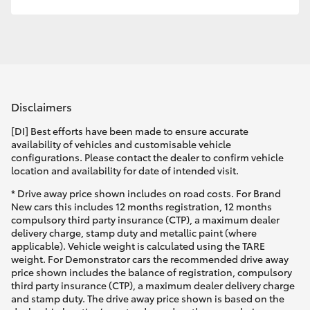
Disclaimers
[DI] Best efforts have been made to ensure accurate
availability of vehicles and customisable vehicle
configurations. Please contact the dealer to confirm vehicle
location and availability for date of intended visit.
* Drive away price shown includes on road costs. For Brand
New cars this includes 12 months registration, 12 months
compulsory third party insurance (CTP), a maximum dealer
delivery charge, stamp duty and metallic paint (where
applicable). Vehicle weight is calculated using the TARE
weight. For Demonstrator cars the recommended drive away
price shown includes the balance of registration, compulsory
third party insurance (CTP), a maximum dealer delivery charge
and stamp duty. The drive away price shown is based on the