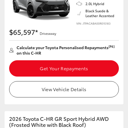
2.0L Hybrid
HiAce
Black Suede &
Leather Accented
Coaster
VIN: JTPACABA00R015183
$65,597*
Driveaway
GR & Performance
[F6]
Calculate your Toyota Personalised Repayments
on this C-HR
GR Yaris
Get Your Repayments
GR86
View Vehicle Details
GR Corolla
GR Supra
2026 Toyota C-HR GR Sport Hybrid AWD
Upcoming
(Frosted White with Black Roof)