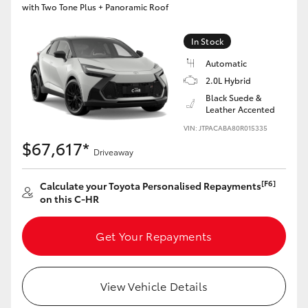
with Two Tone Plus + Panoramic Roof
HiLux GVM Upgrade Option
In Stock
Automatic
Our Stock
2.0L Hybrid
Black Suede &
Leather Accented
VIN: JTPACABA80R015335
$67,617*
Driveaway
[F6]
Calculate your Toyota Personalised Repayments
on this C-HR
Get Your Repayments
View Vehicle Details