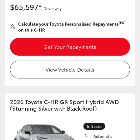
Yaris Cross
$65,597*
Driveaway
Corolla Cross
[F6]
Calculate your Toyota Personalised Repayments
on this C-HR
Kluger
Get Your Repayments
LandCruiser 300
View Vehicle Details
Utes & Vans
HiLux
2026 Toyota C-HR GR Sport Hybrid AWD
(Stunning Silver with Black Roof)
LandCruiser 70
In Stock
Tundra
Automatic