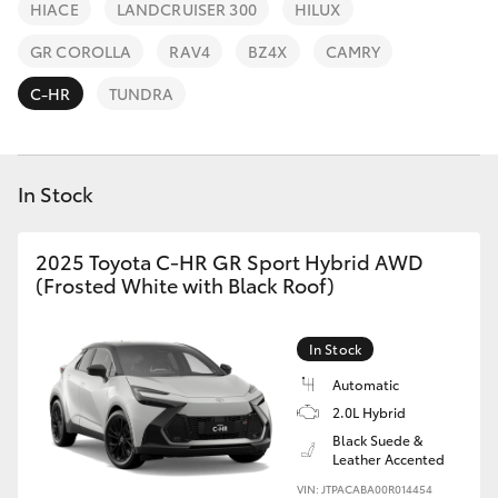
Parts & Accessories
HIACE
LANDCRUISER 300
HILUX
Parts
Finance & Insurance
GR COROLLA
RAV4
BZ4X
CAMRY
02
SUVs & 4WDs
4969
C-HR
TUNDRA
Fleet
1311
RAV4
Personalise
In Stock
bZ4X
Discover
bZ4X Touring
2025 Toyota C-HR GR Sport Hybrid AWD
(Frosted White with Black Roof)
Contact
LandCruiser Prado
In Stock
C-HR
Automatic
2.0L Hybrid
Black Suede &
Fortuner
Leather Accented
VIN: JTPACABA00R014454