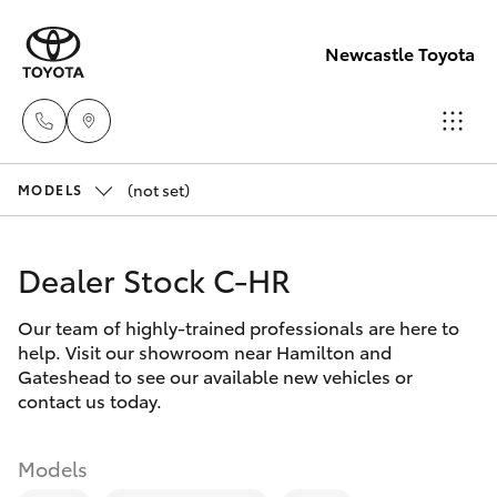
Newcastle Toyota
(not set)
Sales
MODELS
02
Hatch & Sedans
New Vehicles
4969
Dealer Stock C-HR
1311
Yaris
Pre-Owned Vehicles
Our team of highly-trained professionals are here to
help. Visit our showroom near Hamilton and
Service
Special Offers
Corolla Hatch
Gateshead to see our available new vehicles or
02
contact us today.
4969
Service
Camry
1311
Models
Corolla Sedan