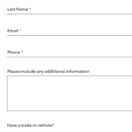
Last Name
*
Email
*
C-HR
Phone
*
Please include any additional information
Kluger
Have a trade-in vehicle?