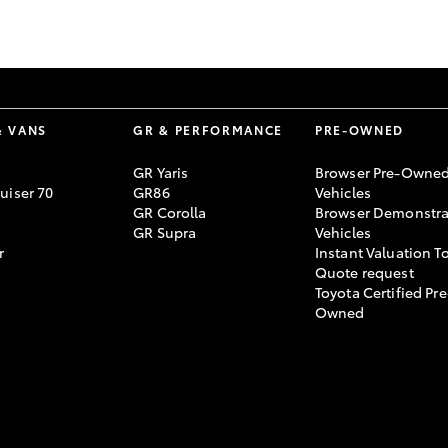
GR86
GR Corolla
& VANS
GR & PERFORMANCE
PRE-OWNED
GR Yaris
Browser Pre-Owne
uiser 70
GR86
Vehicles
GR Corolla
Browser Demonstra
GR Supra
Vehicles
r
Instant Valuation T
Quote request
Toyota Certified Pre
Owned