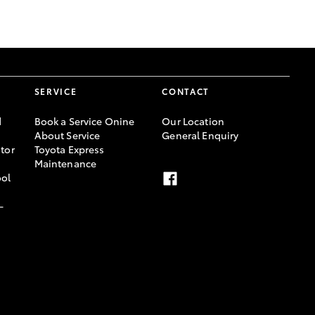
GR Supra
SERVICE
CONTACT
d
Book a Service Onine
Our Location
About Service
General Enquiry
tor
Toyota Express
Maintenance
ool
-