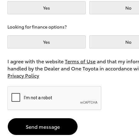
Yes
No
Utes & Vans
Looking for finance options?
HiLux
Yes
No
I agree with the website
Terms of Use
and that my infor
handled by the Dealer and One Toyota in accordance wi
Privacy Policy
Coaster
Send message