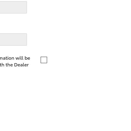
LandCruiser 70
Tundra
mation will be
th the Dealer