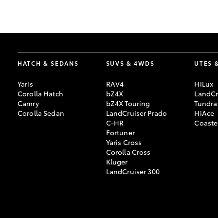
GR & Performance
GR Yaris
HATCH & SEDANS
SUVS & 4WDS
UTES 
Yaris
RAV4
HiLux
Corolla Hatch
bZ4X
LandCr
Camry
bZ4X Touring
Tundra
Corolla Sedan
LandCruiser Prado
HiAce
C-HR
Coaste
HiLux GVM
Upcoming
Fortuner
Upgrade Option
Yaris Cross
Corolla Cross
Kluger
LandCruiser 300
Our Stock