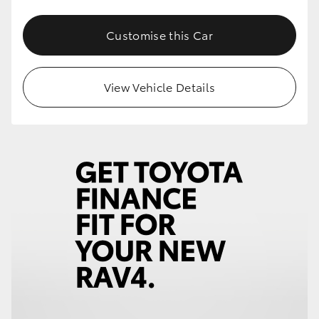
Customise this Car
View Vehicle Details