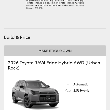
HiLux GVM Upgrade Option
Our Stock
Build & Price
MAKE IT YOUR OWN
2026 Toyota RAV4 Edge Hybrid AWD (Urban
Rock)
Automatic
2.5L Hybrid