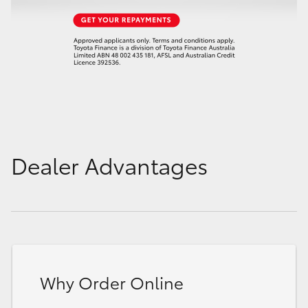
Dealer Advantages
Why Order Online