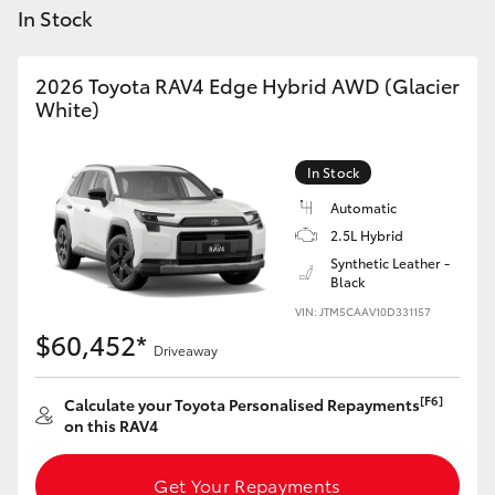
Yaris Cross
In Stock
Corolla Cross
2026 Toyota RAV4 Edge Hybrid AWD (Glacier
White)
Kluger
In Stock
LandCruiser 300
Automatic
2.5L Hybrid
Synthetic Leather -
Utes & Vans
Black
VIN: JTM5CAAV10D331157
HiLux
$60,452*
Driveaway
LandCruiser 70
[F6]
Calculate your Toyota Personalised Repayments
on this RAV4
Tundra
Get Your Repayments