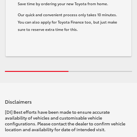
Save time by ordering your new Toyota from home.
Our quick and convenient process only takes 10 minutes.
You can also apply for Toyota Finance too, but just make
sure to reserve extra time for this.
Disclaimers
[DI] Best efforts have been made to ensure accurate
availability of vehicles and customisable vehicle
configurations. Please contact the dealer to confirm vehicle
location and availability for date of intended visit.