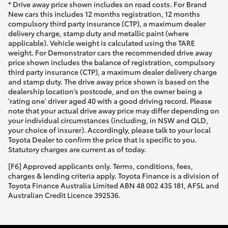
* Drive away price shown includes on road costs. For Brand
New cars this includes 12 months registration, 12 months
compulsory third party insurance (CTP), a maximum dealer
delivery charge, stamp duty and metallic paint (where
applicable). Vehicle weight is calculated using the TARE
weight. For Demonstrator cars the recommended drive away
price shown includes the balance of registration, compulsory
third party insurance (CTP), a maximum dealer delivery charge
and stamp duty. The drive away price shown is based on the
dealership location’s postcode, and on the owner being a
'rating one' driver aged 40 with a good driving record. Please
note that your actual drive away price may differ depending on
your individual circumstances (including, in NSW and QLD,
your choice of insurer). Accordingly, please talk to your local
Toyota Dealer to confirm the price that is specific to you.
Statutory charges are current as of today.
[F6] Approved applicants only. Terms, conditions, fees,
charges & lending criteria apply. Toyota Finance is a division of
Toyota Finance Australia Limited ABN 48 002 435 181, AFSL and
Australian Credit Licence 392536.