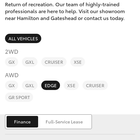
Parts & Accessories
Return of recreation. Our team of highly-trained
Parts
professionals are here to help. Visit our showroom
Finance & Insurance
02
near Hamilton and Gateshead or contact us today.
SUVs & 4WDs
4969
Fleet
1311
RAV4
ALL VEHICLES
Personalise
2WD
bZ4X
GX
GXL
CRUISER
XSE
Discover
bZ4X Touring
AWD
Contact
GX
GXL
EDGE
XSE
CRUISER
LandCruiser Prado
GR SPORT
C-HR
Finance
Full-Service Lease
Fortuner