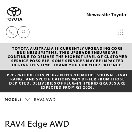
Newcastle Toyota
TOYOTA AUSTRALIA IS CURRENTLY UPGRADING CORE
Sales
BUSINESS SYSTEMS. THIS UPGRADE ENSURES WE
CONTINUE TO DELIVER THE HIGHEST LEVEL OF CUSTOMER
02
SERVICE POSSIBLE. SOME SERVICES MAY BE IMPACTED
Hatch & Sedans
DURING THIS TIME. THANK YOU FOR YOUR PATIENCE.
New Vehicles
4969
PRE‑PRODUCTION PLUG‑IN HYBRID MODEL SHOWN. FINAL
1311
RANGE AND SPECIFICATIONS MAY DIFFER FROM THOSE
Yaris
Pre-Owned Vehicles
DEPICTED. DELIVERIES OF PLUG-IN HYBRID GRADES ARE
EXPECTED FROM Q3 2026.
Service
Special Offers
Corolla Hatch
RAV4 AWD
MODELS
02
4969
Service
Camry
RAV4 Edge AWD
1311
Corolla Sedan