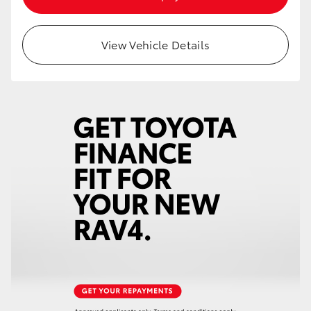
HiAce
View Vehicle Details
Coaster
GR & Performance
GR Yaris
GR86
GR Corolla
GR Supra
Upcoming