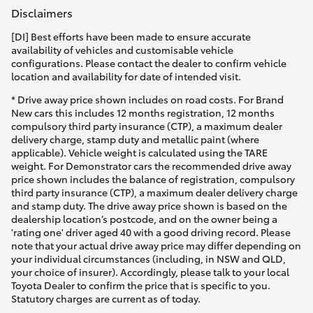
Disclaimers
[DI] Best efforts have been made to ensure accurate
availability of vehicles and customisable vehicle
configurations. Please contact the dealer to confirm vehicle
location and availability for date of intended visit.
* Drive away price shown includes on road costs. For Brand
New cars this includes 12 months registration, 12 months
compulsory third party insurance (CTP), a maximum dealer
delivery charge, stamp duty and metallic paint (where
applicable). Vehicle weight is calculated using the TARE
weight. For Demonstrator cars the recommended drive away
price shown includes the balance of registration, compulsory
third party insurance (CTP), a maximum dealer delivery charge
and stamp duty. The drive away price shown is based on the
dealership location’s postcode, and on the owner being a
'rating one' driver aged 40 with a good driving record. Please
note that your actual drive away price may differ depending on
your individual circumstances (including, in NSW and QLD,
your choice of insurer). Accordingly, please talk to your local
Toyota Dealer to confirm the price that is specific to you.
Statutory charges are current as of today.