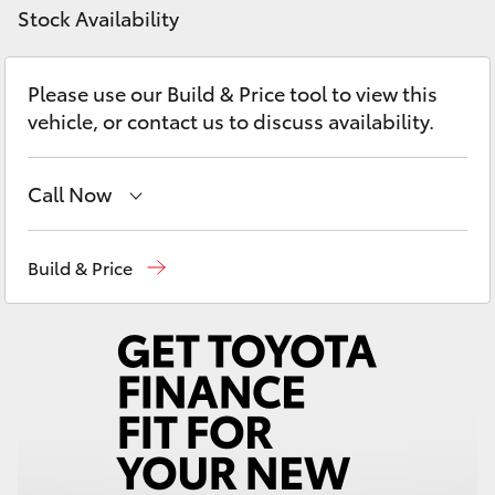
Yaris Cross
Stock Availability
Corolla Cross
Please use our Build & Price tool to view this
vehicle, or contact us to discuss availability.
Kluger
Call Now
LandCruiser 300
Sales
02 4969 1311
Build & Price
Utes & Vans
Service
02 4969 1311
HiLux
Parts
02 4969 1311
LandCruiser 70
Tundra