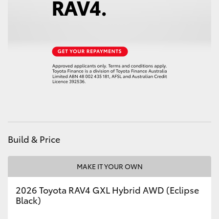
HiAce
Coaster
GR & Performance
GR Yaris
GR86
Build & Price
GR Corolla
MAKE IT YOUR OWN
GR Supra
2026 Toyota RAV4 GXL Hybrid AWD (Eclipse
Black)
Upcoming