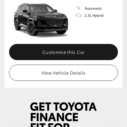
Automatic
HiLux GVM Upgrade Option
2.5L Hybrid
Our Stock
Customise this Car
View Vehicle Details