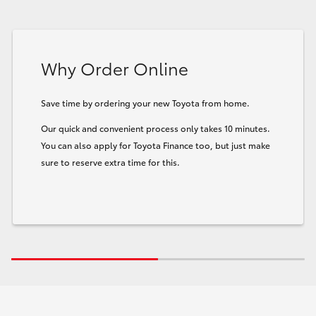
Why Order Online
Save time by ordering your new Toyota from home.
Our quick and convenient process only takes 10 minutes.
You can also apply for Toyota Finance too, but just make
sure to reserve extra time for this.