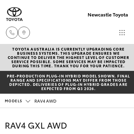
Newcastle Toyota
TOYOTA AUSTRALIA IS CURRENTLY UPGRADING CORE
Sales
BUSINESS SYSTEMS. THIS UPGRADE ENSURES WE
CONTINUE TO DELIVER THE HIGHEST LEVEL OF CUSTOMER
02
SERVICE POSSIBLE. SOME SERVICES MAY BE IMPACTED
Hatch & Sedans
DURING THIS TIME. THANK YOU FOR YOUR PATIENCE.
New Vehicles
4969
PRE‑PRODUCTION PLUG‑IN HYBRID MODEL SHOWN. FINAL
1311
RANGE AND SPECIFICATIONS MAY DIFFER FROM THOSE
Yaris
Pre-Owned Vehicles
DEPICTED. DELIVERIES OF PLUG-IN HYBRID GRADES ARE
EXPECTED FROM Q3 2026.
Service
Special Offers
Corolla Hatch
RAV4 AWD
MODELS
02
4969
Service
Camry
RAV4 GXL AWD
1311
Corolla Sedan