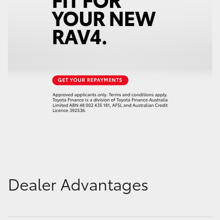
Dealer Advantages