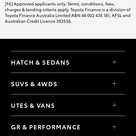
[F6] Approved applicants only. Terms, conditions, fees,
charges & lending criteria apply. Toyota Finance is a division of
Toyota Finance Australia Limited ABN 48 002 435 181, AFSL and
Australian Credit Licence 392536.
HATCH & SEDANS
Yaris
Corolla Hatch
SUVS & 4WDS
Camry
Corolla Sedan
RAV4
bZ4X
UTES & VANS
bZ4X Touring
LandCruiser Prado
C-HR
HiLux
Fortuner
LandCruiser 70
GR & PERFORMANCE
Yaris Cross
Tundra
Corolla Cross
HiAce
Kluger