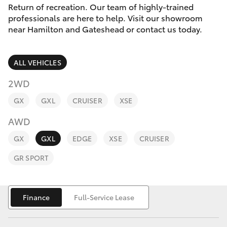
Parts & Accessories
Return of recreation. Our team of highly-trained
Parts
professionals are here to help. Visit our showroom
Finance & Insurance
02
near Hamilton and Gateshead or contact us today.
SUVs & 4WDs
4969
Fleet
1311
RAV4
ALL VEHICLES
Personalise
2WD
bZ4X
GX
GXL
CRUISER
XSE
Discover
bZ4X Touring
AWD
Contact
GX
GXL
EDGE
XSE
CRUISER
LandCruiser Prado
GR SPORT
C-HR
Finance
Full-Service Lease
Fortuner